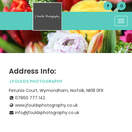
Togg
navig
Address Info:
J FOULDS PHOTOGRAPHY
Petunia Court, Wymondham, Norfolk, NR18 0FR
07860 777 142
www.jfouldsphotography.co.uk
info@jfouldsphotography.co.uk