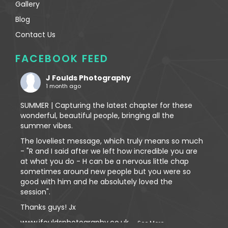
Gallery
Blog
Contact Us
FACEBOOK FEED
J Foulds Photography
1 month ago
SUMMER | Capturing the latest chapter for these
wonderful, beautiful people, bringing all the
summer vibes.
The loveliest message, which truly means so much
- "R and I said after we left how incredible you are
at what you do - H can be a nervous little chap
sometimes around new people but you were so
good with him and he absolutely loved the
session".
Thanks guys! Jx
www.jfouldsphotography.co.uk
...
See More