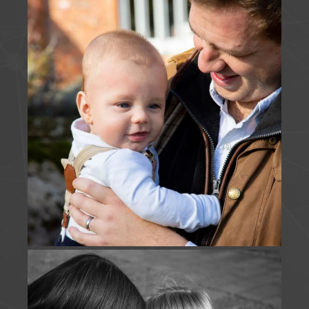
View on Facebook
·
Share
J Foulds Photography
is with
Holly Elliott
.
3 months ago
JUST US | A short & sweet snippet of time captured
this morning - beyond thankful to keep returning
and adding to this families story.
www.jfouldsphotography.co.uk
Photo
View on Facebook
·
Share