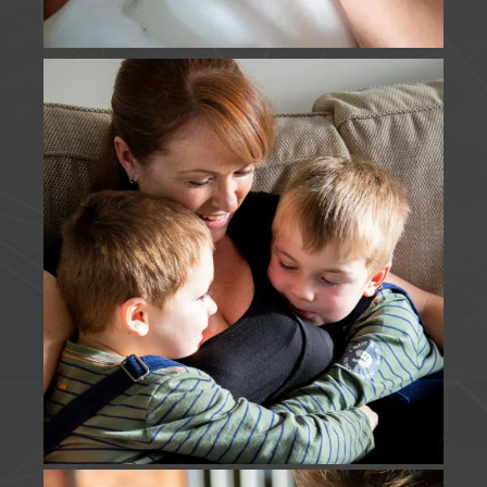
FIRSTS | It was super lovely to catch up with these
beautiful faces on Sunday, share my disbelief at
how much they'd grown since our last session, and
to capture E's first holy communion.
www.jfouldsphotography.co.uk
Photo
View on Facebook
·
Share
J Foulds Photography
is in England.
2 months ago
MOTHERHOOD | I think these guys win my most
snapped family, from their engagement to their
wedding, and then each new addition to the
family. I loved capturing this Just Us session,
although someone else may have gate crashed
T's turn. I cannot wait to meet this new little one
soon.
Photo