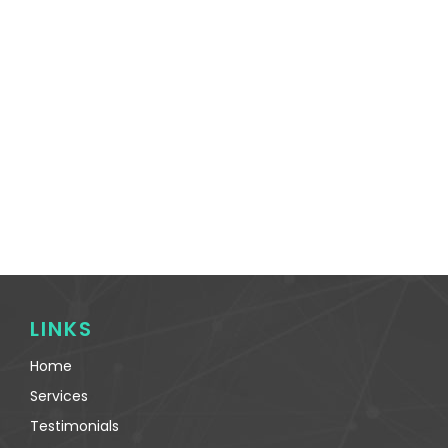
LINKS
Home
Services
Testimonials