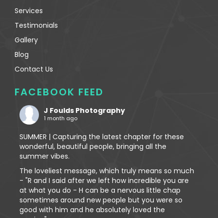
Services
Testimonials
Gallery
Blog
Contact Us
FACEBOOK FEED
J Foulds Photography
1 month ago
SUMMER | Capturing the latest chapter for these
wonderful, beautiful people, bringing all the
summer vibes.
The loveliest message, which truly means so much
- "R and I said after we left how incredible you are
at what you do - H can be a nervous little chap
sometimes around new people but you were so
good with him and he absolutely loved the