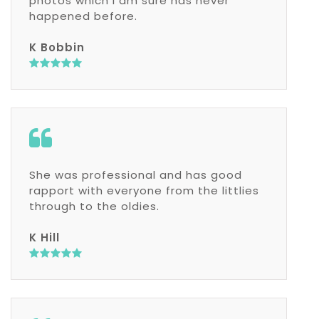
photos which I am sure has never
happened before.
K Bobbin
She was professional and has good
rapport with everyone from the littlies
through to the oldies.
K Hill