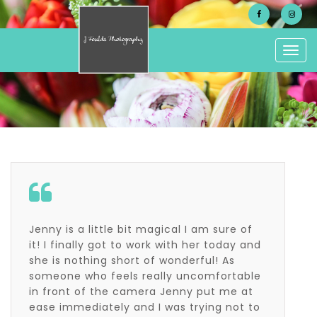
Togg
navig
Jenny is a little bit magical I am sure of
it! I finally got to work with her today and
she is nothing short of wonderful! As
someone who feels really uncomfortable
in front of the camera Jenny put me at
ease immediately and I was trying not to