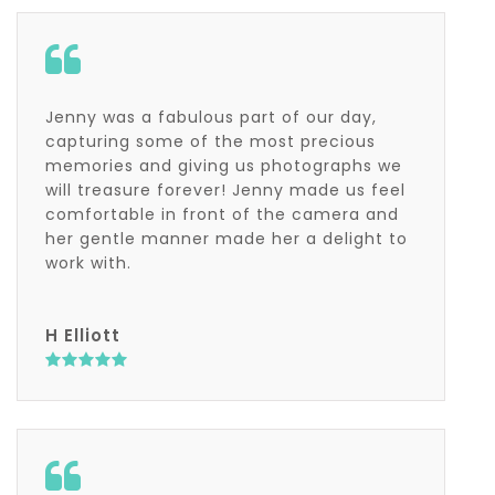
Jenny was a fabulous part of our day,
capturing some of the most precious
memories and giving us photographs we
will treasure forever! Jenny made us feel
comfortable in front of the camera and
her gentle manner made her a delight to
work with.
H Elliott