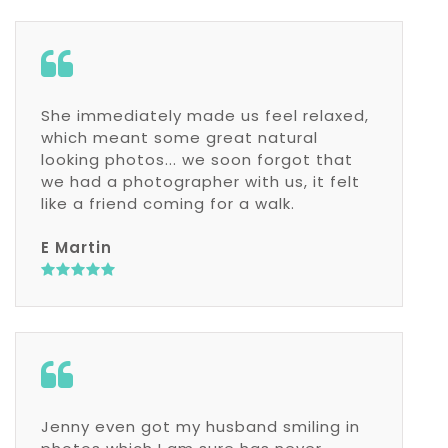
She immediately made us feel relaxed,
which meant some great natural
looking photos... we soon forgot that
we had a photographer with us, it felt
like a friend coming for a walk.
E Martin
Jenny even got my husband smiling in