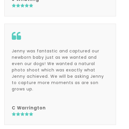
Jenny was fantastic and captured our
newborn baby just as we wanted and
even our dogs! We wanted a natural
photo shoot which was exactly what
Jenny achieved. We will be asking Jenny
to capture more moments as are son
grows up.
C Warrington