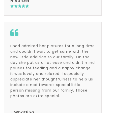
H Barber
I had admired her pictures for a long time
and couldn't wait to get some with the
new little addition to our family. On the
day she put us all at ease and didn't mind
pauses for feeding and a nappy change...
it was lovely and relaxed. I especially
appreciate her thoughtfulness to help us
include a nod towards special little
person missing from our family. Those
photos are extra special.
J Whatling