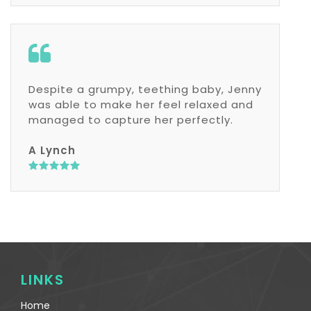
Despite a grumpy, teething baby, Jenny
was able to make her feel relaxed and
managed to capture her perfectly.
A Lynch
LINKS
Home