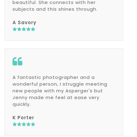
beautiful. She connects with her
subjects and this shines through.
A Savory
A fantastic photographer and a
wonderful person, I struggle meeting
new people with my Asperger's but
Jenny made me feel at ease very
quickly.
K Porter