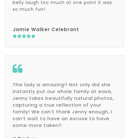
belly laugh too much at one point it was
so much fun!
Jamie Walker Celebrant
This lady is amazing!! Not only did she
instantly put our whole family at ease,
Jenny takes beautifully natural photos,
capturing a true reflection of your
family! We can’t thank Jenny enough, I
can’t wait to have an excuse to have
some more taken!!