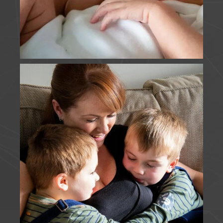
J Foulds Photography
is with
Laura
Burdett
.
2 months ago
FIRSTS | It was super lovely to catch up with these
beautiful faces on Sunday, share my disbelief at
how much they'd grown since our last session, and
to capture E's first holy communion.
www.jfouldsphotography.co.uk
Photo
View on Facebook
·
Share
J Foulds Photography
is in England.
2 months ago
MOTHERHOOD | I think these guys win my most
snapped family, from their engagement to their
wedding, and then each new addition to the
family. I loved capturing this Just Us session,
although someone else may have gate crashed
T's turn. I cannot wait to meet this new little one