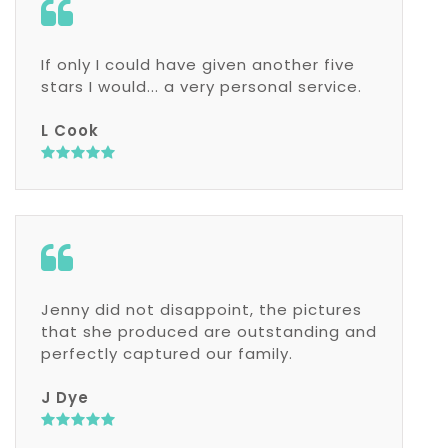
If only I could have given another five
stars I would... a very personal service.
L Cook
Jenny did not disappoint, the pictures
that she produced are outstanding and
perfectly captured our family.
J Dye