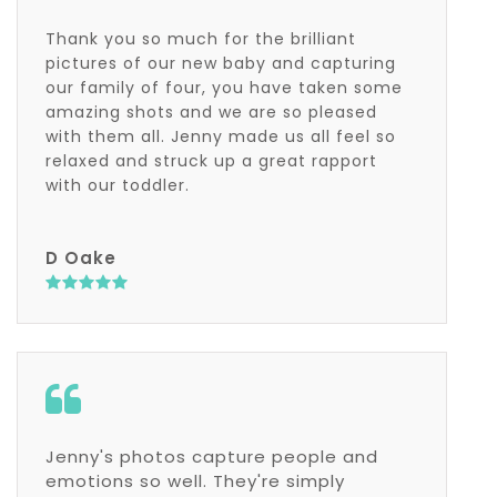
Thank you so much for the brilliant
pictures of our new baby and capturing
our family of four, you have taken some
amazing shots and we are so pleased
with them all. Jenny made us all feel so
relaxed and struck up a great rapport
with our toddler.
D Oake
Jenny's photos capture people and
emotions so well. They're simply