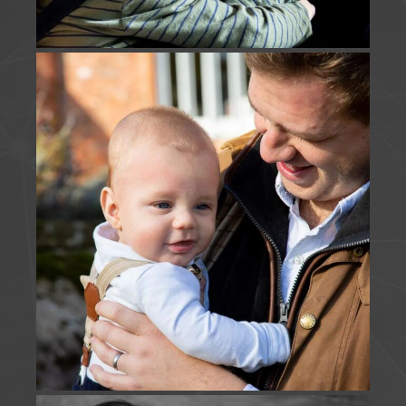
soon.
Photo
View on Facebook
·
Share
J Foulds Photography
is with
Holly Elliott
.
3 months ago
JUST US | A short & sweet snippet of time captured
this morning - beyond thankful to keep returning
and adding to this families story.
www.jfouldsphotography.co.uk
Photo
View on Facebook
·
Share